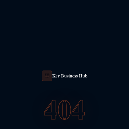
Key Business Hub
404