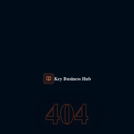
Key Business Hub
404